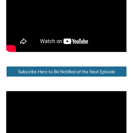
Subscribe Here to Be Notified of the Next Episode