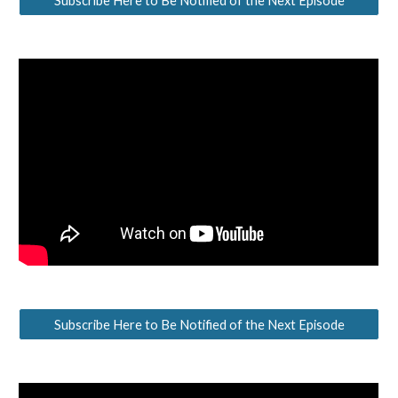
Subscribe Here to Be Notified of the Next Episode
Subscribe Here to Be Notified of the Next Episode