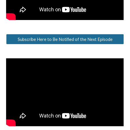
Subscribe Here to Be Notified of the Next Episode