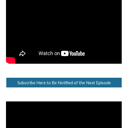
Subscribe Here to Be Notified of the Next Episode