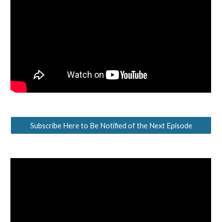
Subscribe Here to Be Notified of the Next Episode