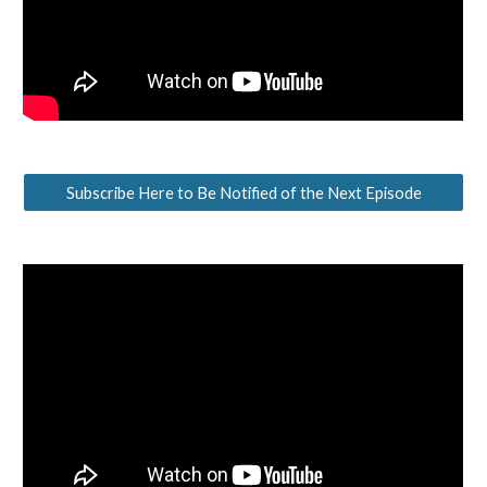
Subscribe Here to Be Notified of the Next Episode