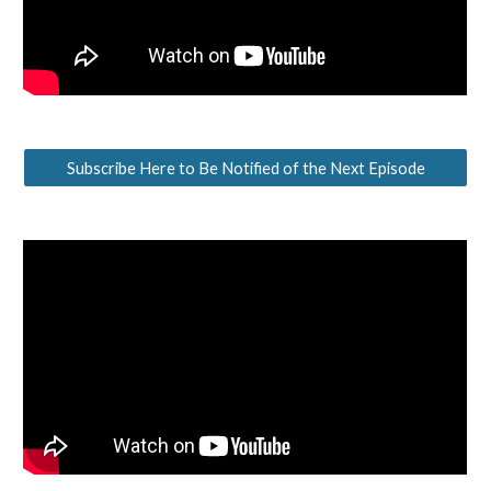
Subscribe Here to Be Notified of the Next Episode