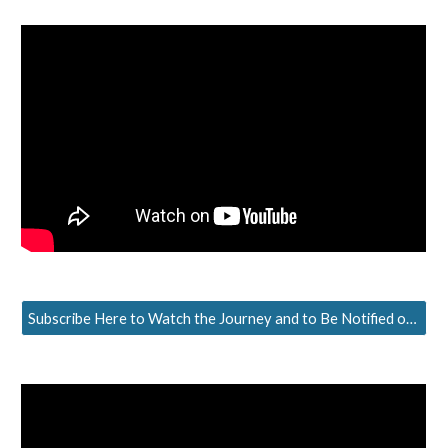
Subscribe Here to Watch the Journey and to Be Notified of the Next Episode