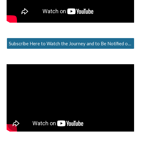
Subscribe Here to Watch the Journey and to Be Notified of the Next Episode