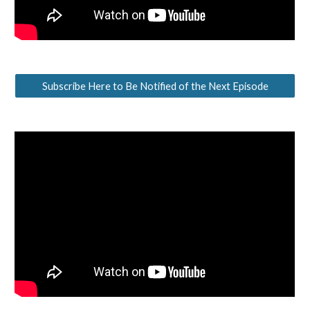
Subscribe Here to Be Notified of the Next Episode