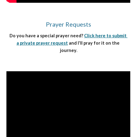
Prayer Requests
Do you have a special prayer need? 
Click here to submit 
a private prayer request
 and I'll pray for it on the 
journey
.