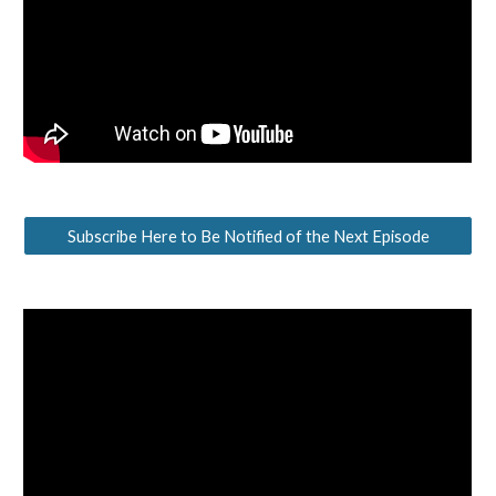
Subscribe Here to Be Notified of the Next Episode