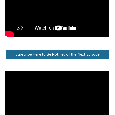
Subscribe Here to Be Notified of the Next Episode