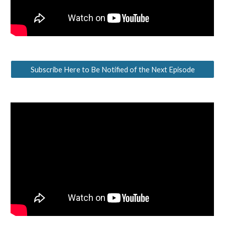
Subscribe Here to Be Notified of the Next Episode