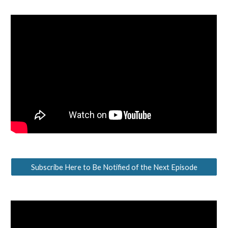
Subscribe Here to Be Notified of the Next Episode