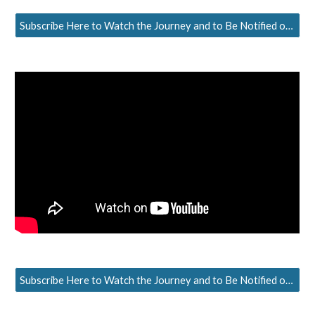
Subscribe Here to Watch the Journey and to Be Notified of the Next Episode
Subscribe Here to Watch the Journey and to Be Notified of the Next Episode