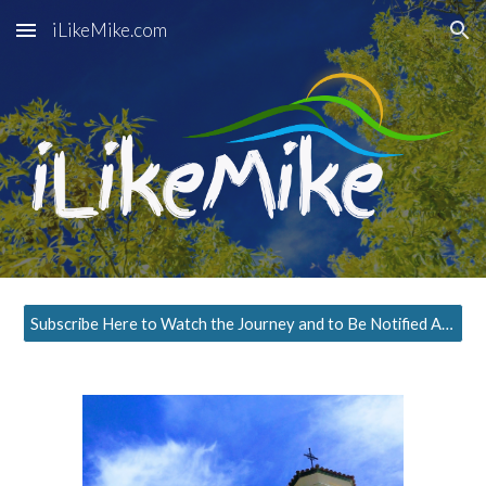
iLikeMike.com
Skip to main content
Skip to navigation
Subscribe Here to Watch the Journey and to Be Notified About the Next Episode