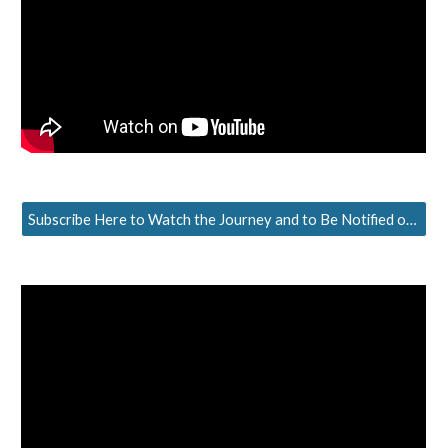
Subscribe Here to Watch the Journey and to Be Notified of the Next Episode