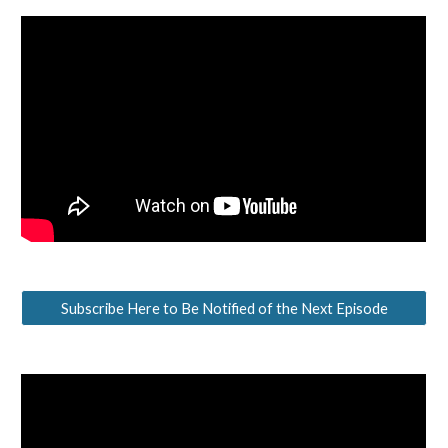
Subscribe Here to Be Notified of the Next Episode