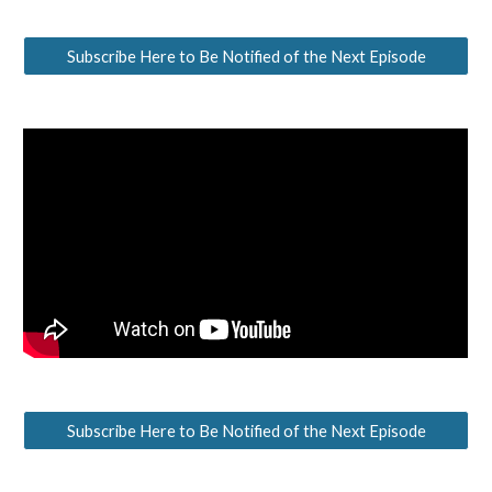
Subscribe Here to Be Notified of the Next Episode
Subscribe Here to Be Notified of the Next Episode