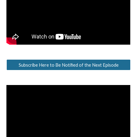
Subscribe Here to Be Notified of the Next Episode