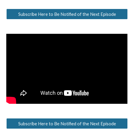
Subscribe Here to Be Notified of the Next Episode
Subscribe Here to Be Notified of the Next Episode