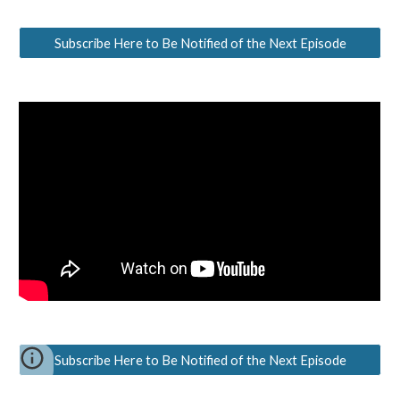
Subscribe Here to Be Notified of the Next Episode
Subscribe Here to Be Notified of the Next Episode