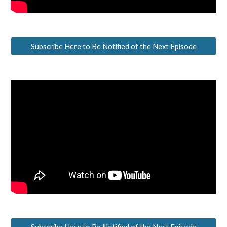
Subscribe Here to Be Notified of the Next Episode