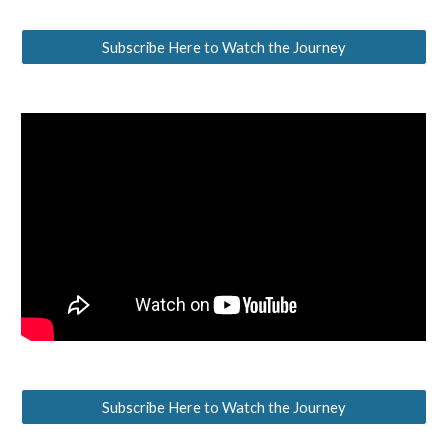
Subscribe Here to Watch the Journey
Subscribe Here to Watch the Journey