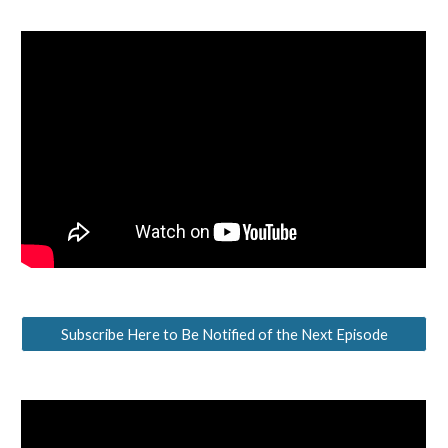
Subscribe Here to Be Notified of the Next Episode