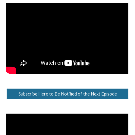
Subscribe Here to Be Notified of the Next Episode