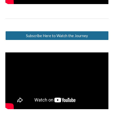
Subscribe Here to Watch the Journey