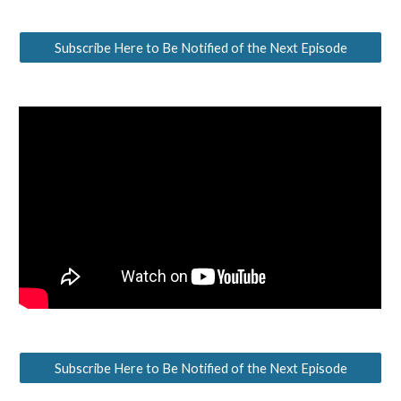
Subscribe Here to Be Notified of the Next Episode
Subscribe Here to Be Notified of the Next Episode