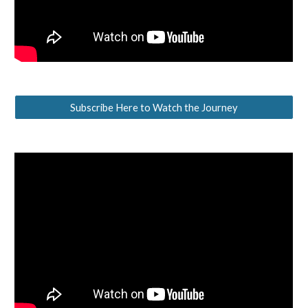
Subscribe Here to Watch the Journey