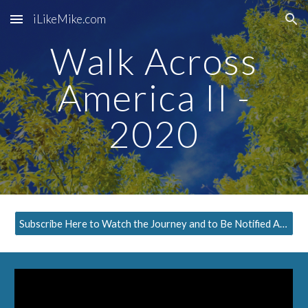
iLikeMike.com
Skip to main content
Skip to navigation
Walk Across
America II -
2020
Subscribe Here to Watch the Journey and to Be Notified About the Next Episode