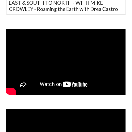
EAST & SOUTH TO NORTH - WITH MIKE
CROWLEY - Roaming the Earth with Drea Castro