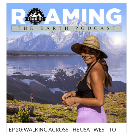
EP 20: WALKING ACROSS THE USA - WEST TO